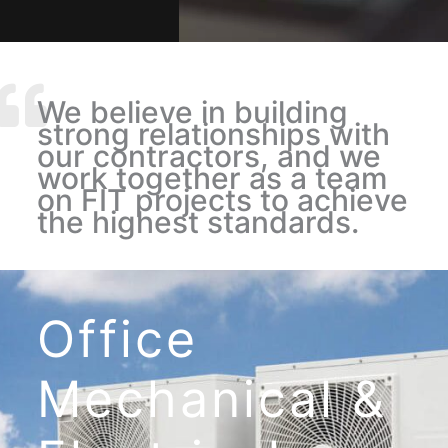
We believe in building
strong relationships with
our contractors, and we
work together as a team
on FIT projects to achieve
the highest standards.
Office
Mechanical
&