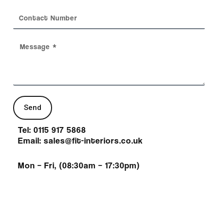
Send
Tel: 0115 917 5868
Email: sales@fit-interiors.co.uk
Mon – Fri, (08:30am – 17:30pm)