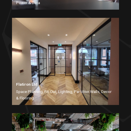
Power & Data
Flatiron Ltd
Space Planning, Fit-Out, Lighting, Partition Walls, Decor
& Flooring.