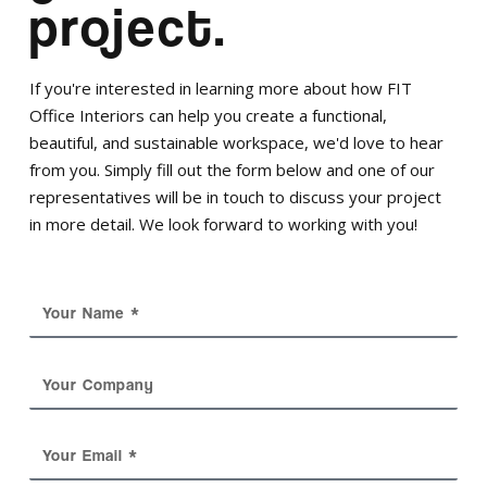
project.
If you're interested in learning more about how FIT
Office Interiors can help you create a functional,
beautiful, and sustainable workspace, we'd love to hear
from you. Simply fill out the form below and one of our
representatives will be in touch to discuss your project
in more detail. We look forward to working with you!