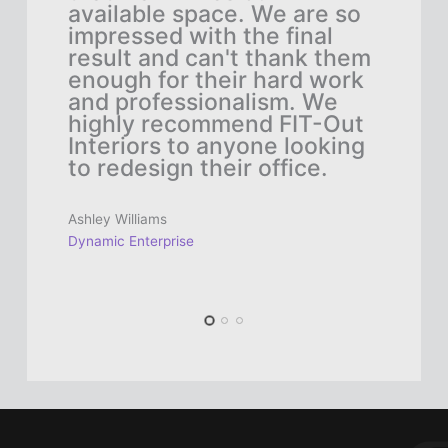
l
available space. We are so
fun
e,
impressed with the final
tea
result and can't thank them
eve
to
enough for their hard work
sel
and professionalism. We
col
as
highly recommend FIT-Out
hap
Interiors to anyone looking
and
n't
to redesign their office.
to 
emp
Out
Ashley Williams
off
Dynamic Enterprise
Saman
Innov