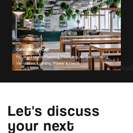
Café Natural Cap
Full Workspace Planning, Plumbing, Air Conditioning,
Ventilation, Lighting, Power & Decor
Let's discuss
your next