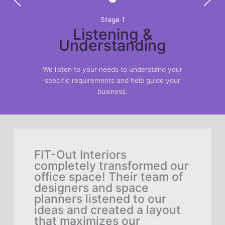
Stage 1
Listening &
Understanding
We listen to your needs to understand your
specific requirements and help guide your
business.
h
FIT-Out Interiors
As 
rge-
completely transformed our
nee
office space! Their team of
lar
designers and space
did
planners listened to our
FIT
ideas and created a layout
the
they
that maximizes our
des