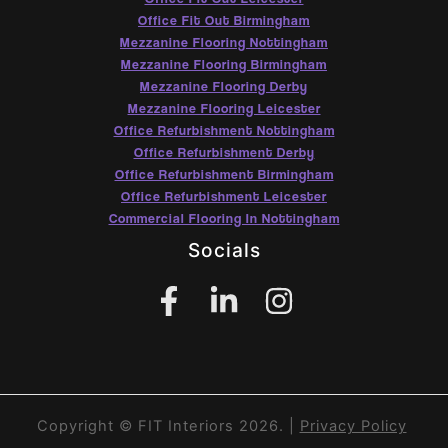
Office Fit Out Birmingham
Mezzanine Flooring Nottingham
Mezzanine Flooring Birmingham
Mezzanine Flooring Derby
Mezzanine Flooring Leicester
Office Refurbishment Nottingham
Office Refurbishment Derby
Office Refurbishment Birmingham
Office Refurbishment Leicester
Commercial Flooring In Nottingham
Socials
Copyright © FIT Interiors 2026. |
Privacy Policy