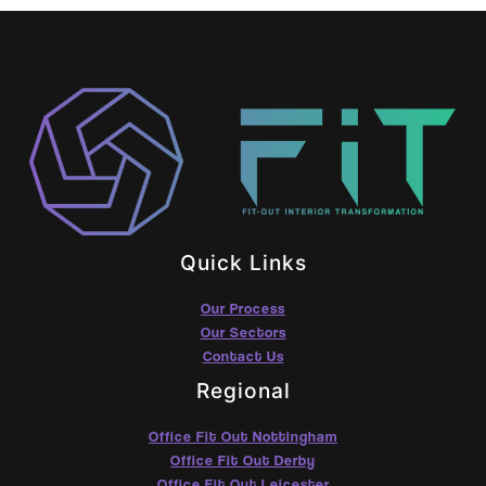
Quick Links
Our Process
Our Sectors
Contact Us
Regional
Office Fit Out Nottingham
Office Fit Out Derby
Office Fit Out Leicester