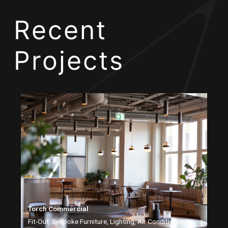
Recent
Projects
Torch Commercial
Fit-Out, Bespoke Furniture, Lighting, Air Conditioning,