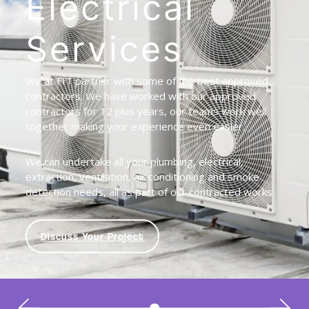
Electrical
Services
We at FIT partner with some of the best approved
contractors. We have worked with our approved
contractors for 12 plus years, our teams work well
together making your experience even easier.
We can undertake all your plumbing, electrical,
extraction, ventilation, air conditioning and smoke
detection needs, all as part of our contracted works.
Discuss Your Project