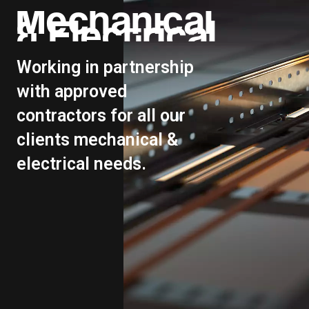
Mechanical
&
Electrical
Working in partnership
with approved
contractors for all our
clients mechanical &
electrical needs.