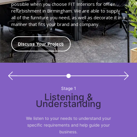
possible when you choose FIT Interiors for office
refurbishment in Birmingham. We are able to supply
all of the furniture you need, as well as decorate it in a
manner that fits your brand and company.
Discuss Your Project
Stage 1
Listening &
Understanding
We listen to your needs to understand your
specific requirements and help guide your
business.