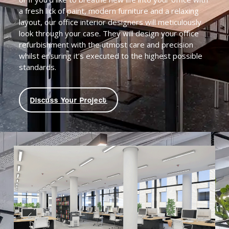
a fresh lick of paint, modern furniture and a relaxing
layout, our office interior designers will meticulously
look through your case. They will design your office
refurbishment with the utmost care and precision
whilst ensuring it’s executed to the highest possible
standards.
Discuss Your Project