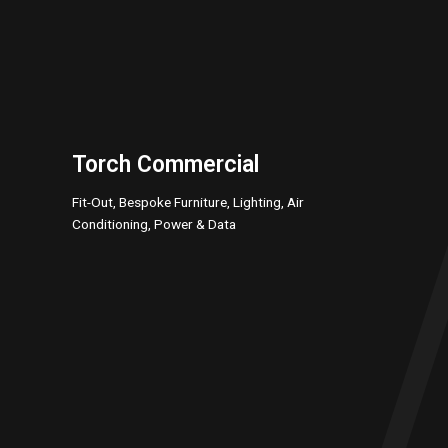
Torch Commercial
Fit-Out, Bespoke Furniture, Lighting, Air
Conditioning, Power & Data