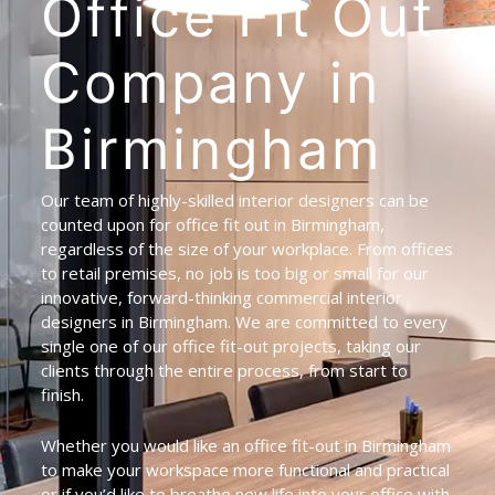
Office
Fit
Out
Company
in
Birmingham
Our team of highly-skilled interior designers can be
counted upon for office fit out in Birmingham,
regardless of the size of your workplace. From offices
to retail premises, no job is too big or small for our
innovative, forward-thinking commercial interior
designers in Birmingham. We are committed to every
single one of our office fit-out projects, taking our
clients through the entire process, from start to
finish.
Whether you would like an office fit-out in Birmingham
to make your workspace more functional and practical
or if you’d like to breathe new life into your office with