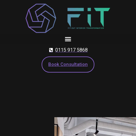
Skip
to
content
0115 917 5868
Book Consultation