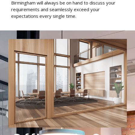
Birmingham will always be on hand to discuss your
requirements and seamlessly exceed your
expectations every single time.