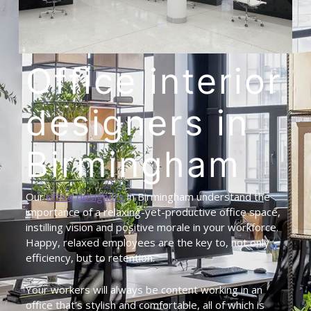
Office
interior
designers
in
Birmingham
Our
office designers
in Birmingham understand the
importance of a relaxing-yet-productive office space,
instilling vision and positive morale in your workforce.
Happy, relaxed employees are the key to, not only
efficiency, but to retention.
Your workers will always be content working in an
office that’s stylish and comfortable, all of which is