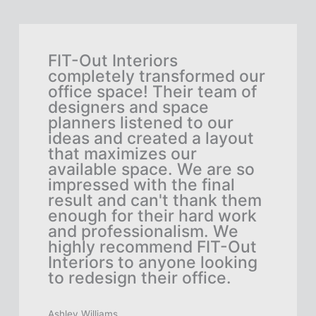
h
FIT-Out Interiors
As 
rge-
completely transformed our
nee
office space! Their team of
lar
designers and space
did
planners listened to our
FIT
ideas and created a layout
the
they
that maximizes our
des
l
available space. We are so
fun
e,
impressed with the final
tea
result and can't thank them
eve
to
enough for their hard work
sel
and professionalism. We
col
as
highly recommend FIT-Out
hap
Interiors to anyone looking
and
n't
to redesign their office.
to 
emp
Out
Ashley Williams