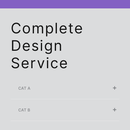
Complete
Design
Service
CAT A
CAT B