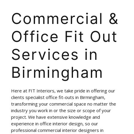
Commercial
&
Office
Fit
Out
Services
in
Birmingham
Here at FIT Interiors, we take pride in offering our
clients specialist office fit-outs in Birmingham,
transforming your commercial space no matter the
industry you work in or the size or scope of your
project. We have extensive knowledge and
experience in office interior design, so our
professional commercial interior designers in