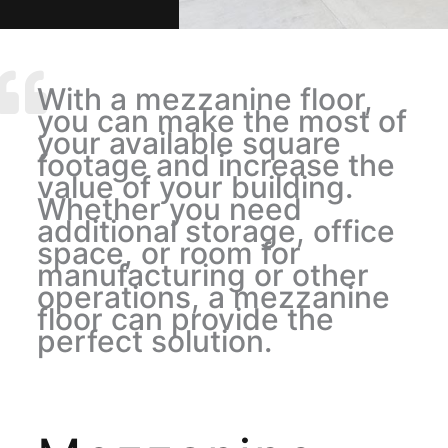
With a mezzanine floor,
you can make the most of
your available square
footage and increase the
value of your building.
Whether you need
additional storage, office
space, or room for
manufacturing or other
operations, a mezzanine
floor can provide the
perfect solution.