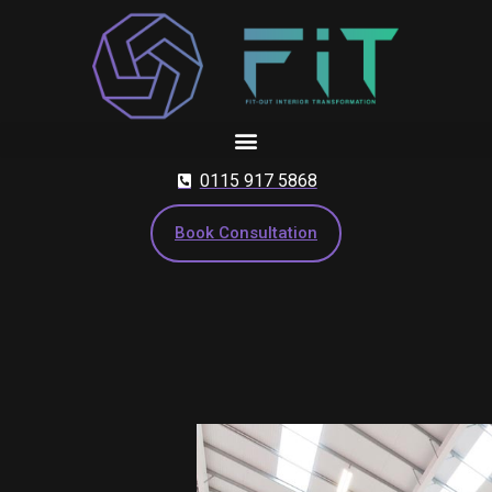
Skip
to
content
0115 917 5868
Book Consultation