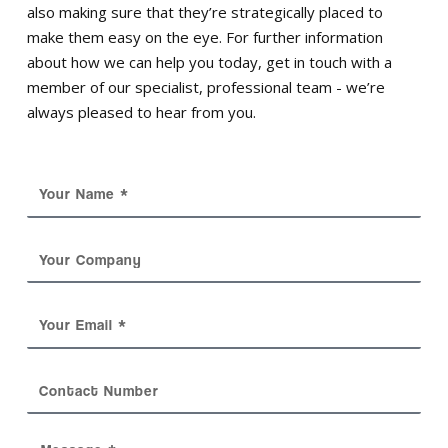
also making sure that they’re strategically placed to
make them easy on the eye. For further information
about how we can help you today, get in touch with a
member of our specialist, professional team - we’re
always pleased to hear from you.