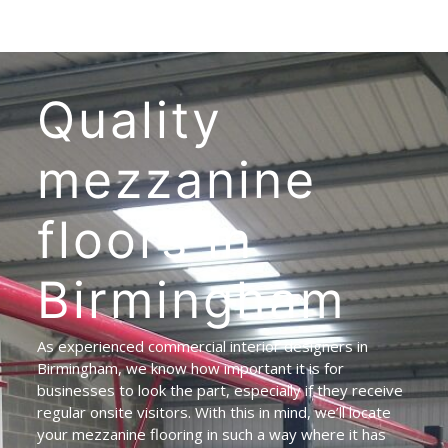
Quality
mezzanine
floors
in
Birmingham
As experienced commercial interior designers in
Birmingham, we know how important it is for
businesses to look the part, especially if they receive
regular onsite visitors. With this in mind, we’ll locate
your mezzanine flooring in such a way where it has