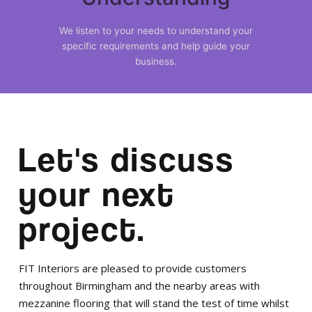
We listen to your needs to understand your
specific requirements and help guide your
business.
Let's discuss
your next
project.
FIT Interiors are pleased to provide customers
throughout Birmingham and the nearby areas with
mezzanine flooring that will stand the test of time whilst