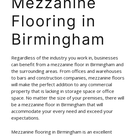
Mezzanine
Flooring
in
Birmingham
Regardless of the industry you work in, businesses
can benefit from a mezzanine floor in Birmingham and
the surrounding areas. From offices and warehouses
to bars and construction companies, mezzanine floors
will make the perfect addition to any commercial
property that is lacking in storage space or office
space. No matter the size of your premises, there will
be a mezzanine floor in Birmingham that will
accommodate your every need and exceed your
expectations.
Mezzanine flooring in Birmingham is an excellent