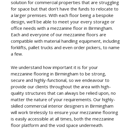
solution for commercial properties that are struggling
for space but that don’t have the funds to relocate to
a larger premises. With each floor being a bespoke
design, we’ll be able to meet your every storage or
office needs with a mezzanine floor in Birmingham.
Each and everyone of our mezzanine floors are
compatible with material handling equipment, including
forklifts, pallet trucks and even order pickers, to name
a few.
We understand how important it is for your
mezzanine flooring in Birmingham to be strong,
secure and highly-functional, so we endeavour to
provide our clients throughout the area with high-
quality structures that can always be relied upon, no
matter the nature of your requirements. Our highly-
skilled commercial interior designers in Birmingham
will work tirelessly to ensure your mezzanine flooring
is easily accessible at all times, both the mezzanine
floor platform and the void space underneath.