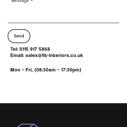
Send
Tel: 0115 917 5868
Email: sales@fit-interiors.co.uk
Mon – Fri, (08:30am – 17:30pm)