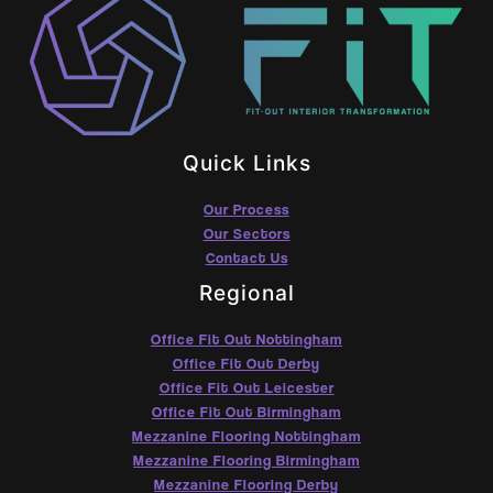
Quick Links
Our Process
Our Sectors
Contact Us
Regional
Office Fit Out Nottingham
Office Fit Out Derby
Office Fit Out Leicester
Office Fit Out Birmingham
Mezzanine Flooring Nottingham
Mezzanine Flooring Birmingham
Mezzanine Flooring Derby