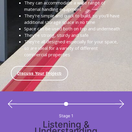
They can accommodate a wide range of
material handling equipment
They’re simple and quick to build, so you’ll have
additional storage space in no time
Space can be used both on top and underneath
They’re strong, sturdy and safe
They’re all designed especially for your space,
so are ideal for a variety of different
commercial properties
Discuss Your Project
Stage 1
Listening &
Understanding