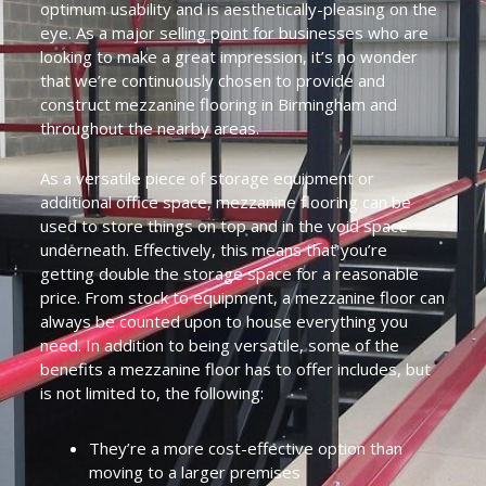
optimum usability and is aesthetically-pleasing on the
eye. As a major selling point for businesses who are
looking to make a great impression, it’s no wonder
that we’re continuously chosen to provide and
construct mezzanine flooring in Birmingham and
throughout the nearby areas.
As a versatile piece of storage equipment or
additional office space, mezzanine flooring can be
used to store things on top and in the void space
underneath. Effectively, this means that you’re
getting double the storage space for a reasonable
price. From stock to equipment, a mezzanine floor can
always be counted upon to house everything you
need. In addition to being versatile, some of the
benefits a mezzanine floor has to offer includes, but
is not limited to, the following:
They’re a more cost-effective option than
moving to a larger premises