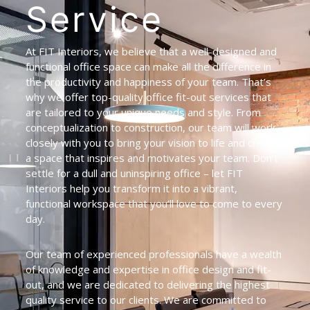
Service
At FIT Interiors, we believe that a well-designed and
functional office space can make all the difference in
the productivity and happiness of your team. That’s
why we offer top-quality office fit-out services that
are tailored to your unique needs and style. From
conceptualization to construction, our team will work
closely with you to bring your vision to life and create
a space that inspires and motivates your team. Don’t
settle for a dull and uninspiring office – let FIT
Interiors help you transform it into a vibrant,
functional workspace that you’ll love to come to every
day.
Our team of experienced professionals have a wealth
of knowledge and expertise in office design and fit-
out, and we are dedicated to delivering the highest
quality service to our clients. We are committed to