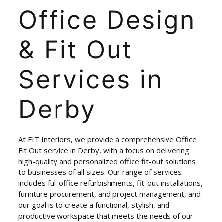
Office
Design
&
Fit
Out
Services
in
Derby
At FIT Interiors, we provide a comprehensive Office
Fit Out service in Derby, with a focus on delivering
high-quality and personalized office fit-out solutions
to businesses of all sizes. Our range of services
includes full office refurbishments, fit-out installations,
furniture procurement, and project management, and
our goal is to create a functional, stylish, and
productive workspace that meets the needs of our