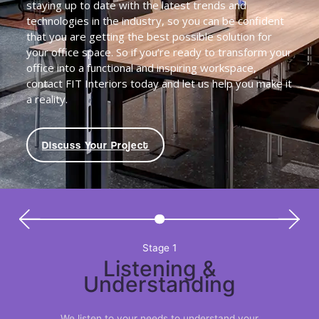
staying up to date with the latest trends and
technologies in the industry, so you can be confident
that you are getting the best possible solution for
your office space. So if you’re ready to transform your
office into a functional and inspiring workspace,
contact FIT Interiors today and let us help you make it
a reality.
Discuss Your Project
Stage 1
Listening &
Understanding
We listen to your needs to understand your