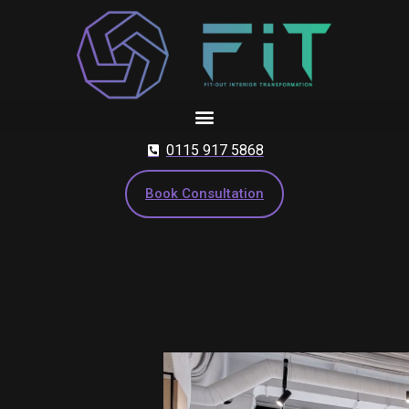
Skip
to
content
0115 917 5868
Book Consultation