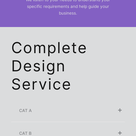
specific requirements and help guide your
business.
Complete
Design
Service
CAT A
CAT B