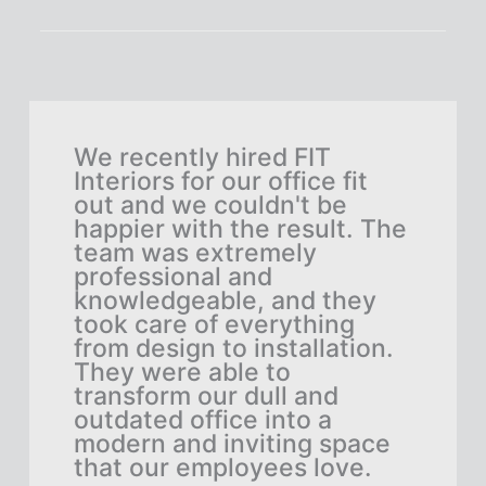
We recently hired FIT
FIT
Interiors for our office fit
job
rby
out and we couldn't be
Der
tion
happier with the result. The
ski
the
team was extremely
and
professional and
bey
he
knowledgeable, and they
eve
took care of everything
The
ere
from design to installation.
our
They were able to
and
n
transform our dull and
cre
ent
outdated office into a
per
modern and inviting space
vis
that our employees love.
stu