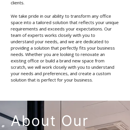
clients.
We take pride in our ability to transform any office
space into a tailored solution that reflects your unique
requirements and exceeds your expectations. Our
team of experts works closely with you to
understand your needs, and we are dedicated to
providing a solution that perfectly fits your business
needs. Whether you are looking to renovate an
existing office or build a brand new space from
scratch, we will work closely with you to understand
your needs and preferences, and create a custom
solution that is perfect for your business.
About
Our