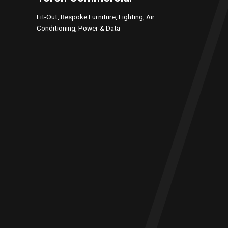
Fit-Out, Bespoke Furniture, Lighting, Air
Conditioning, Power & Data