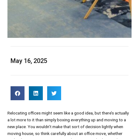
May 16, 2025
Relocating offices might seem like a good idea, but there’s actually
a lot more to it than simply boxing everything up and moving to a
new place. You wouldn’t make that sort of decision lightly when
moving house, so think carefully about an office move, whether