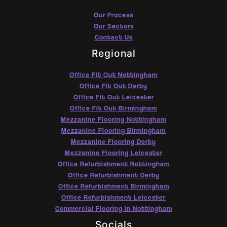
Our Process
Our Sectors
Contact Us
Regional
Office Fit Out Nottingham
Office Fit Out Derby
Office Fit Out Leicester
Office Fit Out Birmingham
Mezzanine Flooring Nottingham
Mezzanine Flooring Birmingham
Mezzanine Flooring Derby
Mezzanine Flooring Leicester
Office Refurbishment Nottingham
Office Refurbishment Derby
Office Refurbishment Birmingham
Office Refurbishment Leicester
Commercial Flooring In Nottingham
Socials