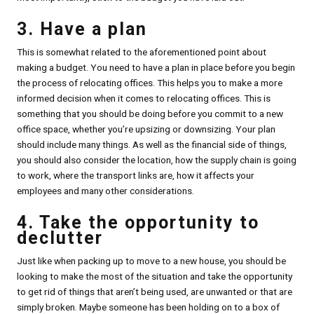
3. Have a plan
This is somewhat related to the aforementioned point about
making a budget. You need to have a plan in place before you begin
the process of relocating offices. This helps you to make a more
informed decision when it comes to relocating offices. This is
something that you should be doing before you commit to a new
office space, whether you’re upsizing or downsizing. Your plan
should include many things. As well as the financial side of things,
you should also consider the location, how the supply chain is going
to work, where the transport links are, how it affects your
employees and many other considerations.
4. Take the opportunity to
declutter
Just like when packing up to move to a new house, you should be
looking to make the most of the situation and take the opportunity
to get rid of things that aren’t being used, are unwanted or that are
simply broken. Maybe someone has been holding on to a box of