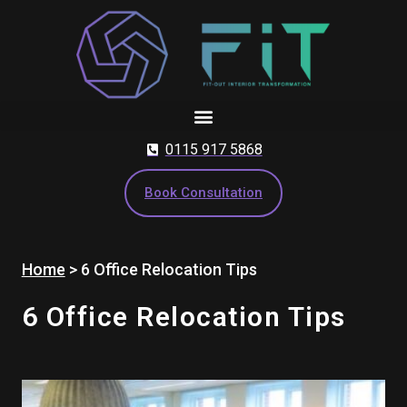
Skip
to
content
0115 917 5868
Book Consultation
Home
>
6 Office Relocation Tips
6 Office Relocation Tips