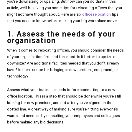
you’re downsizing or upsizing. But how can you do that? In this
article, we’ll be giving you some tips for relocating offices that you
might not have thought about. Here are six
office relocation
tips
that you need to know before making your big workplace move:
1. Assess the needs of your
organisation
When it comes to relocating offices, you should consider the needs
of your organisation first and foremost. Is it better to upsize or
downsize? Are additional facilities needed that you don’t already
have? Is there scope for bringing in new furniture, equipment, or
technology?
Assess what your business needs before committing to a new
office location. This is a step that should be done while you’re still
looking for new premises, and not after you’ve signed on the
dotted line. A great way of making sure you’re hitting everyone’s
wants and needs is by consulting your employees and colleagues
before making any big decisions.