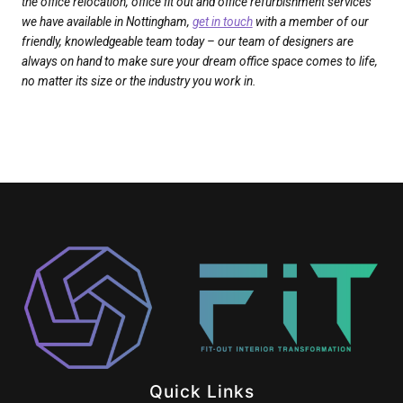
the office relocation, office fit out and office refurbishment services
we have available in Nottingham,
get in touch
with a member of our
friendly, knowledgeable team today – our team of designers are
always on hand to make sure your dream office space comes to life,
no matter its size or the industry you work in.
Quick Links