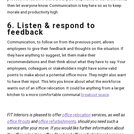
then let everyone know. Communication is key here so as to keep
morale and productivity high.
6. Listen & respond to
feedback
Communication, to follow on from the previous point, allows
employees to give their feedback and thoughts on the situation. If
they have anything to suggest, let them make their
recommendations and then think about what they have to say. Your
employees, colleagues or stakeholders might have some valid
points to make about a potential office move. They might also want
to have their input. This lets you know about what the workforce
wants out of an office relocation. It could be anything from a larger
kitchen to a more comfortable communal
breakout space
.
FIT Interiors is pleased to offer
office relocation
services, as well as
office fit-outs
and
office refurbishments
, should you need such a
service after your move. If you would like further information about