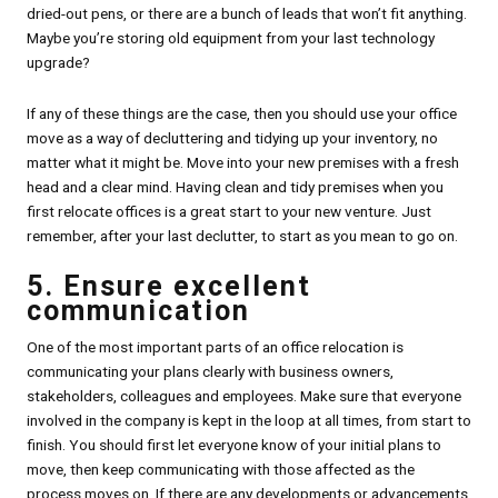
dried-out pens, or there are a bunch of leads that won’t fit anything.
Maybe you’re storing old equipment from your last technology
upgrade?
If any of these things are the case, then you should use your office
move as a way of decluttering and tidying up your inventory, no
matter what it might be. Move into your new premises with a fresh
head and a clear mind. Having clean and tidy premises when you
first relocate offices is a great start to your new venture. Just
remember, after your last declutter, to start as you mean to go on.
5. Ensure excellent
communication
One of the most important parts of an office relocation is
communicating your plans clearly with business owners,
stakeholders, colleagues and employees. Make sure that everyone
involved in the company is kept in the loop at all times, from start to
finish. You should first let everyone know of your initial plans to
move, then keep communicating with those affected as the
process moves on. If there are any developments or advancements,