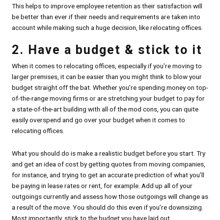
This helps to improve employee retention as their satisfaction will
be better than ever if their needs and requirements are taken into
account while making such a huge decision, like relocating offices.
2. Have a budget & stick to it
When it comes to relocating offices, especially if you’re moving to
larger premises, it can be easier than you might think to blow your
budget straight off the bat. Whether you’re spending money on top-
of-the-range moving firms or are stretching your budget to pay for
a state-of-the-art building with all of the mod cons, you can quite
easily overspend and go over your budget when it comes to
relocating offices.
What you should do is make a realistic budget before you start. Try
and get an idea of cost by getting quotes from moving companies,
for instance, and trying to get an accurate prediction of what you’ll
be paying in lease rates or rent, for example. Add up all of your
outgoings currently and assess how those outgoings will change as
a result of the move. You should do this even if you’re downsizing.
Most importantly, stick to the budget you have laid out.