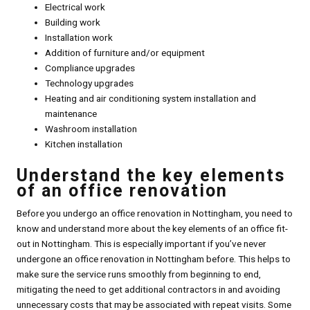
Electrical work
Building work
Installation work
Addition of furniture and/or equipment
Compliance upgrades
Technology upgrades
Heating and air conditioning system installation and
maintenance
Washroom installation
Kitchen installation
Understand the key elements
of an office renovation
Before you undergo an office renovation in Nottingham, you need to
know and understand more about the key elements of an office fit-
out in Nottingham. This is especially important if you’ve never
undergone an office renovation in Nottingham before. This helps to
make sure the service runs smoothly from beginning to end,
mitigating the need to get additional contractors in and avoiding
unnecessary costs that may be associated with repeat visits. Some