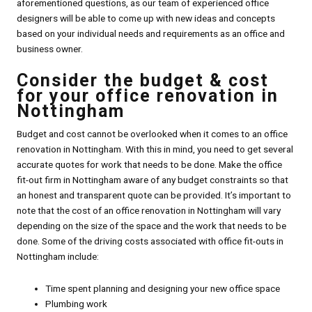
aforementioned questions, as our team of experienced office
designers will be able to come up with new ideas and concepts
based on your individual needs and requirements as an office and
business owner.
Consider the budget & cost
for your office renovation in
Nottingham
Budget and cost cannot be overlooked when it comes to an office
renovation in Nottingham. With this in mind, you need to get several
accurate quotes for work that needs to be done. Make the office
fit-out firm in Nottingham aware of any budget constraints so that
an honest and transparent quote can be provided. It’s important to
note that the cost of an office renovation in Nottingham will vary
depending on the size of the space and the work that needs to be
done. Some of the driving costs associated with office fit-outs in
Nottingham include:
Time spent planning and designing your new office space
Plumbing work