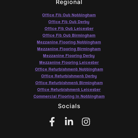
Regional
Office Fit Out Nottingham
Office Fit Out Derby
Office Fit Out Leicester
Office Fit Out Birmingham
Mezzanine Flooring Nottingham
Mezzanine Flooring Birmingham
Mezzanine Flooring Derby
Mezzanine Flooring Leicester
Office Refurbishment Nottingham
Office Refurbishment Derby
Office Refurbishment Birmingham
Office Refurbishment Leicester
Commercial Flooring In Nottingham
Socials