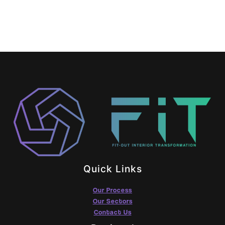
Quick Links
Our Process
Our Sectors
Contact Us