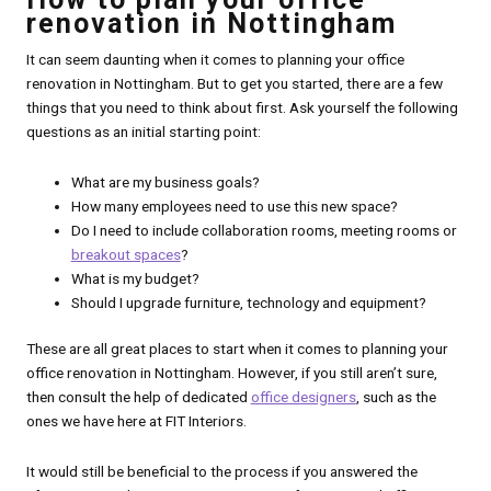
renovation in Nottingham
It can seem daunting when it comes to planning your office
renovation in Nottingham. But to get you started, there are a few
things that you need to think about first. Ask yourself the following
questions as an initial starting point:
What are my business goals?
How many employees need to use this new space?
Do I need to include collaboration rooms, meeting rooms or
breakout spaces
?
What is my budget?
Should I upgrade furniture, technology and equipment?
These are all great places to start when it comes to planning your
office renovation in Nottingham. However, if you still aren’t sure,
then consult the help of dedicated
office designers
, such as the
ones we have here at FIT Interiors.
It would still be beneficial to the process if you answered the