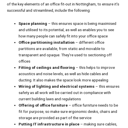
of the key elements of an office fit-out in Nottingham, to ensure it’s
successful and streamlined, include the following:
Space planning
– this ensures space is being maximised
and utilised to its potential, as well as enables you to see
how many people can safely fit into your office space
Office partitioning installation
– different office
partitions are available, from static and movable to
transparent and opaque. They’re used to sectioning off
offices
Fitting of ceilings and flooring
– this helps to improve
acoustics and noise levels, as well as hide cables and
ducting. It also makes the space look more appealing
Wiring of lighting and electrical systems
– this ensures
safety as all work will be carried out in compliance with
current building laws and regulations
Offering of office furniture
– office furniture needs to be
fit for purpose, so make sure ergonomic desks, chairs and
storage are provided as part of the service
Putting IT infrastructure in place
– making sure cables,