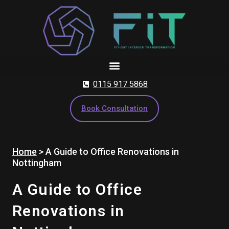
Skip
to
content
0115 917 5868
Book Consultation
Home
>
A Guide to Office Renovations in
Nottingham
A Guide to Office
Renovations in