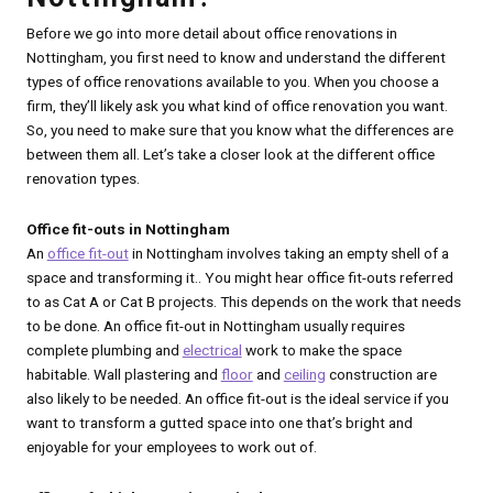
Before we go into more detail about office renovations in
Nottingham, you first need to know and understand the different
types of office renovations available to you. When you choose a
firm, they’ll likely ask you what kind of office renovation you want.
So, you need to make sure that you know what the differences are
between them all. Let’s take a closer look at the different office
renovation types.
Office fit-outs in Nottingham
An
office fit-out
in Nottingham involves taking an empty shell of a
space and transforming it.. You might hear office fit-outs referred
to as Cat A or Cat B projects. This depends on the work that needs
to be done. An office fit-out in Nottingham usually requires
complete plumbing and
electrical
work to make the space
habitable. Wall plastering and
floor
and
ceiling
construction are
also likely to be needed. An office fit-out is the ideal service if you
want to transform a gutted space into one that’s bright and
enjoyable for your employees to work out of.