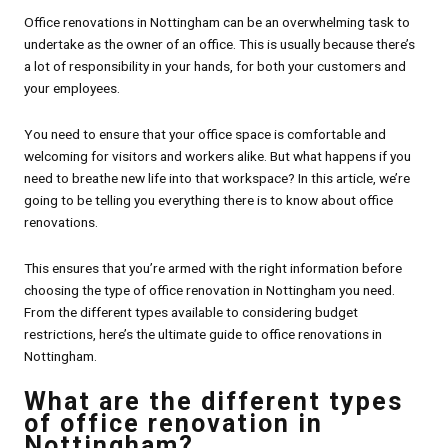
Office renovations in Nottingham can be an overwhelming task to
undertake as the owner of an office. This is usually because there’s
a lot of responsibility in your hands, for both your customers and
your employees.
You need to ensure that your office space is comfortable and
welcoming for visitors and workers alike. But what happens if you
need to breathe new life into that workspace? In this article, we’re
going to be telling you everything there is to know about office
renovations.
This ensures that you’re armed with the right information before
choosing the type of office renovation in Nottingham you need.
From the different types available to considering budget
restrictions, here’s the ultimate guide to office renovations in
Nottingham.
What are the different types
of office renovation in
Nottingham?