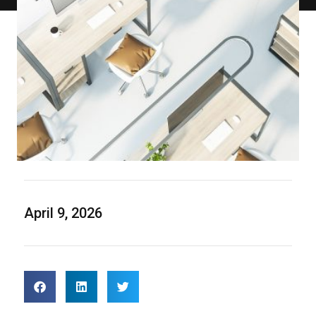
April 9, 2026