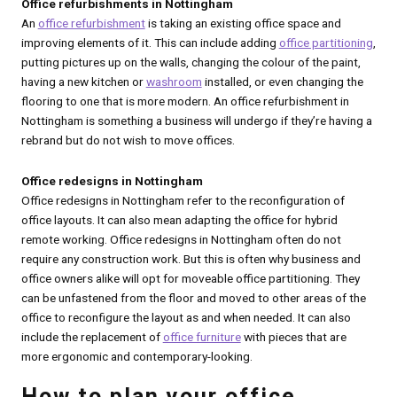
Office refurbishments in Nottingham
An
office refurbishment
is taking an existing office space and
improving elements of it. This can include adding
office partitioning
,
putting pictures up on the walls, changing the colour of the paint,
having a new kitchen or
washroom
installed, or even changing the
flooring to one that is more modern. An office refurbishment in
Nottingham is something a business will undergo if they’re having a
rebrand but do not wish to move offices.
Office redesigns in Nottingham
Office redesigns in Nottingham refer to the reconfiguration of
office layouts. It can also mean adapting the office for hybrid
remote working. Office redesigns in Nottingham often do not
require any construction work. But this is often why business and
office owners alike will opt for moveable office partitioning. They
can be unfastened from the floor and moved to other areas of the
office to reconfigure the layout as and when needed. It can also
include the replacement of
office furniture
with pieces that are
more ergonomic and contemporary-looking.
How to plan your office