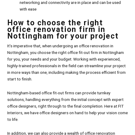
networking and connectivity are in place and can be used
with ease
How to choose the right
office renovation firm in
Nottingham for your project
It’s imperative that, when undergoing an office renovation in
Nottingham, you choose the right office fit-out firm in Nottingham
for you, your needs and your budget. Working with experienced,
highly-trained professionals in the field can streamline your project
in more ways than one, including making the process efficient from
start to finish.
Nottingham-based office fit-out firms can provide turnkey
solutions, handling everything from the initial concept with expert
office designers, right through to the final completion. Here at FIT
Interiors, we have office designers on hand to help your vision come
to life.
In addition, we can also provide a wealth of office renovation