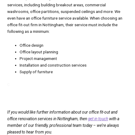
services, including building breakout areas, commercial
washrooms, office partitions, suspended ceilings and more. We
even have an office furniture service available. When choosing an
office fit-out firm in Nottingham, their service must include the
following as a minimum:
Office design
Office layout planning
Project management
Installation and construction services
Supply of furniture
C
C
If you would like further information about our office fit-out and
office renovation services in Nottingham, then
get in touch
with a
member of our friendly, professional team today – we’re always
pleased to hear from you.