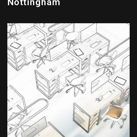
Nottingham