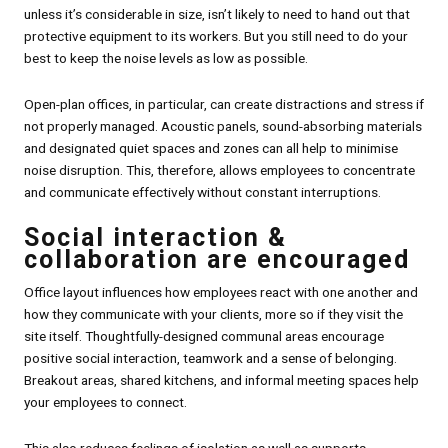
unless it’s considerable in size, isn’t likely to need to hand out that
protective equipment to its workers. But you still need to do your
best to keep the noise levels as low as possible.
Open-plan offices, in particular, can create distractions and stress if
not properly managed. Acoustic panels, sound-absorbing materials
and designated quiet spaces and zones can all help to minimise
noise disruption. This, therefore, allows employees to concentrate
and communicate effectively without constant interruptions.
Social interaction &
collaboration are encouraged
Office layout influences how employees react with one another and
how they communicate with your clients, more so if they visit the
site itself. Thoughtfully-designed communal areas encourage
positive social interaction, teamwork and a sense of belonging.
Breakout areas, shared kitchens, and informal meeting spaces help
your employees to connect.
This also reduces feelings of isolation as well as supports