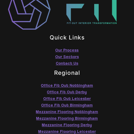
Quick Links
Our Process
Our Sectors
Contact Us
Regional
Office Fit Out Nottingham
Office Fit Out Derby
Office Fit Out Leicester
Office Fit Out Birmingham
Mezzanine Flooring Nottingham
Mezzanine Flooring Birmingham
Mezzanine Flooring Derby
Mezzanine Flooring Leicester