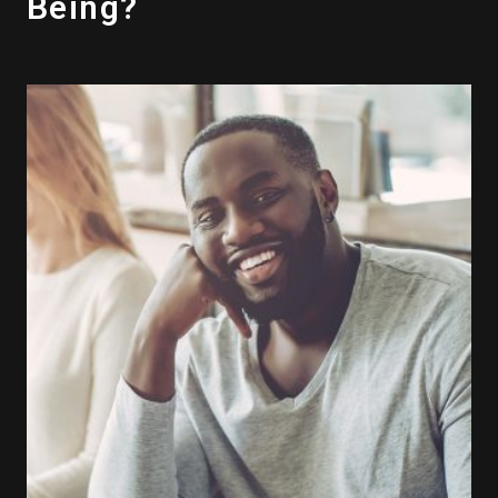
Being?