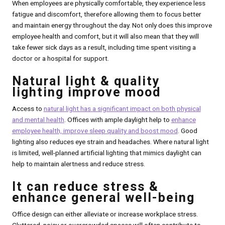
When employees are physically comfortable, they experience less
fatigue and discomfort, therefore allowing them to focus better
and maintain energy throughout the day. Not only does this improve
employee health and comfort, but it will also mean that they will
take fewer sick days as a result, including time spent visiting a
doctor or a hospital for support.
Natural light & quality
lighting improve mood
Access to
natural light has a significant impact on both physical
and mental health
. Offices with ample daylight help to
enhance
employee health, improve sleep quality and boost mood
. Good
lighting also reduces eye strain and headaches. Where natural light
is limited, well-planned artificial lighting that mimics daylight can
help to maintain alertness and reduce stress.
It can reduce stress &
enhance general well-being
Office design can either alleviate or increase workplace stress.