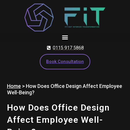
Skip
to
content
0115 917 5868
Book Consultation
Home
>
How Does Office Design Affect Employee
Well-Being?
How Does Office Design
Affect Employee Well-