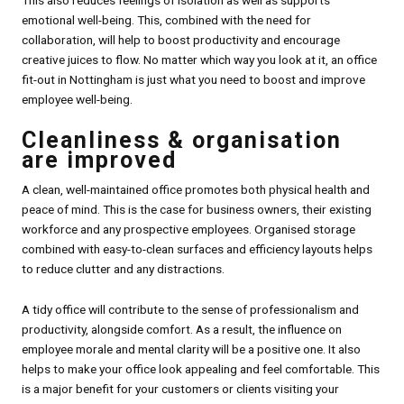
emotional well-being. This, combined with the need for
collaboration, will help to boost productivity and encourage
creative juices to flow. No matter which way you look at it, an office
fit-out in Nottingham is just what you need to boost and improve
employee well-being.
Cleanliness & organisation
are improved
A clean, well-maintained office promotes both physical health and
peace of mind. This is the case for business owners, their existing
workforce and any prospective employees. Organised storage
combined with easy-to-clean surfaces and efficiency layouts helps
to reduce clutter and any distractions.
A tidy office will contribute to the sense of professionalism and
productivity, alongside comfort. As a result, the influence on
employee morale and mental clarity will be a positive one. It also
helps to make your office look appealing and feel comfortable. This
is a major benefit for your customers or clients visiting your