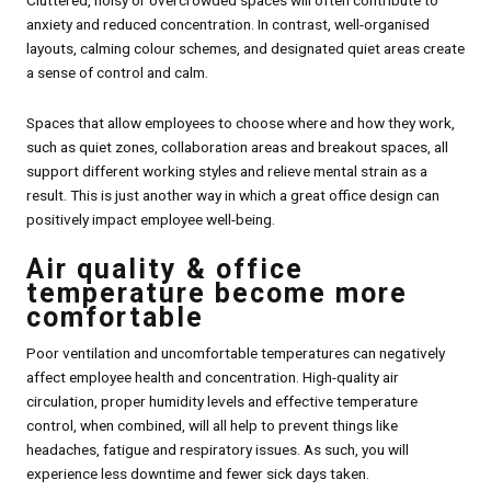
Cluttered, noisy or overcrowded spaces will often contribute to
anxiety and reduced concentration. In contrast, well-organised
layouts, calming colour schemes, and designated quiet areas create
a sense of control and calm.
Spaces that allow employees to choose where and how they work,
such as quiet zones, collaboration areas and breakout spaces, all
support different working styles and relieve mental strain as a
result. This is just another way in which a great office design can
positively impact employee well-being.
Air quality & office
temperature become more
comfortable
Poor ventilation and uncomfortable temperatures can negatively
affect employee health and concentration. High-quality air
circulation, proper humidity levels and effective temperature
control, when combined, will all help to prevent things like
headaches, fatigue and respiratory issues. As such, you will
experience less downtime and fewer sick days taken.