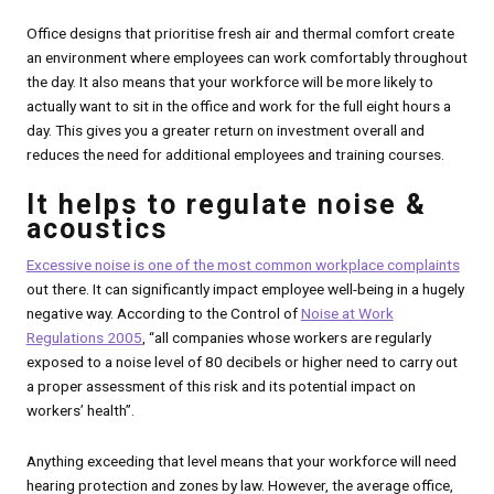
Office designs that prioritise fresh air and thermal comfort create
an environment where employees can work comfortably throughout
the day. It also means that your workforce will be more likely to
actually want to sit in the office and work for the full eight hours a
day. This gives you a greater return on investment overall and
reduces the need for additional employees and training courses.
It helps to regulate noise &
acoustics
Excessive noise is one of the most common workplace complaints
out there. It can significantly impact employee well-being in a hugely
negative way. According to the Control of
Noise at Work
Regulations 2005
, “all companies whose workers are regularly
exposed to a noise level of 80 decibels or higher need to carry out
a proper assessment of this risk and its potential impact on
workers’ health”.
Anything exceeding that level means that your workforce will need
hearing protection and zones by law. However, the average office,