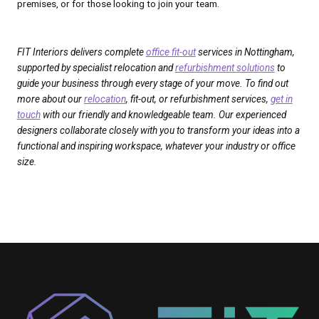
premises, or for those looking to join your team.
FIT Interiors delivers complete
office fit-out
services in Nottingham,
supported by specialist relocation and
refurbishment solutions
to
guide your business through every stage of your move. To find out
more about our
relocation
, fit-out, or refurbishment services,
get in
touch
with our friendly and knowledgeable team. Our experienced
designers collaborate closely with you to transform your ideas into a
functional and inspiring workspace, whatever your industry or office
size.