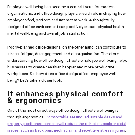
Employee well-being has become a central focus for modern
organisations, and office design plays a crucial role in shaping how
employees feel, perform and interact at work. A thoughtfully-
designed office environment can positively impact physical health,
mental well-being and overall job satisfaction.
Poorly-planned office designs, on the other hand, can contribute to
stress, fatigue, disengagement and disorganisation. Therefore,
understanding how office design affects employee well-being helps
businesses to create healthier, happier and more productive
workplaces. So, how does office design affect employee well-
being? Let’s take a closer look:
It enhances physical comfort
& ergonomics
One of the most direct ways office design affects well-being is
through ergonomics.
Comfortable seating, adjustable desks and
properly positioned screens will reduce the risk of musculoskeletal
issues, such as back pain, neck strain and repetitive stress injuries
.