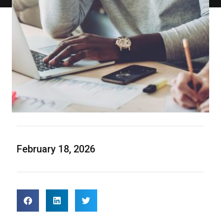
February 18, 2026