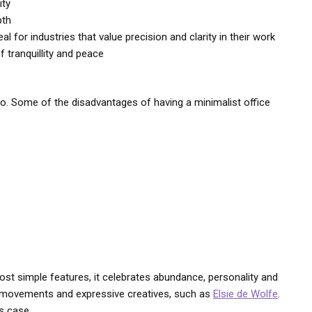
ity
pth
l for industries that value precision and clarity in their work
 tranquillity and peace
oo. Some of the disadvantages of having a minimalist office
ost simple features, it celebrates abundance, personality and
ign movements and expressive creatives, such as
Elsie de Wolfe
.
is case.