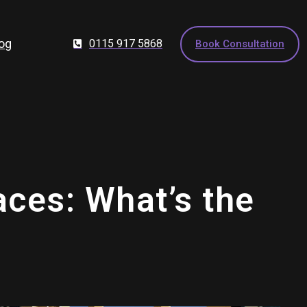
og
0115 917 5868
Book Consultation
aces: What’s the