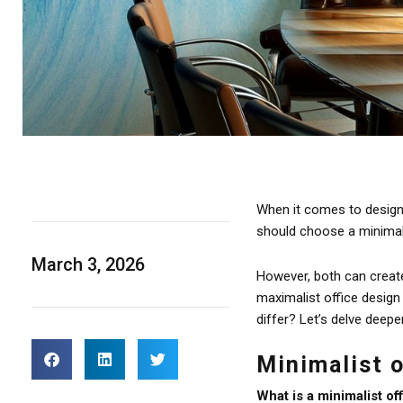
When it comes to designin
should choose a minimali
March 3, 2026
However, both can create 
maximalist office design
differ? Let’s delve deepe
Minimalist 
What is a minimalist of