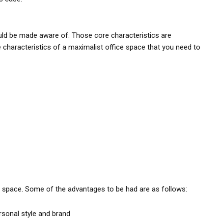
uld be made aware of. Those core characteristics are
e characteristics of a maximalist office space that you need to
e space. Some of the advantages to be had are as follows:
rsonal style and brand