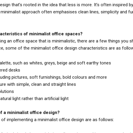
esign that’s rooted in the idea that less is more. It’s often inspired 
ir minimalist approach often emphasises clean lines, simplicity and fu
acteristics of minimalist office spaces?
g an office space that is minimalistic, there are a few things you sho
ce, some of the minimalist office design characteristics are as follo
alette, such as whites, greys, beige and soft earthy tones
ered desks
luding pictures, soft furnishings, bold colours and more
ure with simple, clean and straight lines
lutions
ral light rather than artificial light
f a minimalist office design?
f implementing a minimalist office design are as follows: