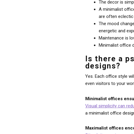
The decor is simp
A minimalist offi
are often eclectic
The mood changes 
energetic and exp
Maintenance is lo
Minimalist office
Is there a p
designs?
Yes. Each office style w
even visitors to your wo
Minimalist offices ensu
Visual simplicity can red
a minimalist office desig
Maximalist offices enc