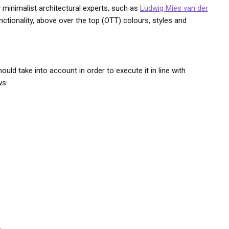
by minimalist architectural experts, such as
Ludwig Mies van der
nctionality, above over the top (OTT) colours, styles and
uld take into account in order to execute it in line with
ws: