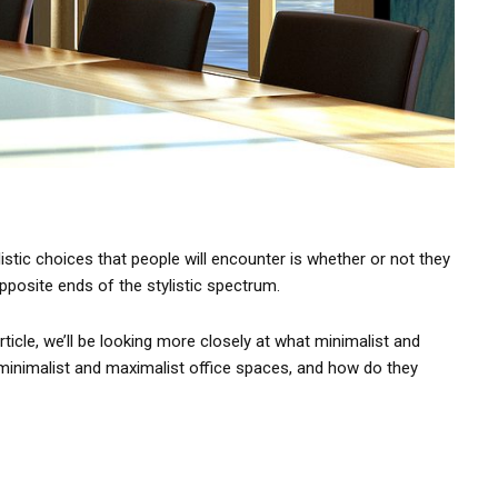
istic choices that people will encounter is whether or not they
posite ends of the stylistic spectrum.
ticle, we’ll be looking more closely at what minimalist and
 minimalist and maximalist office spaces, and how do they