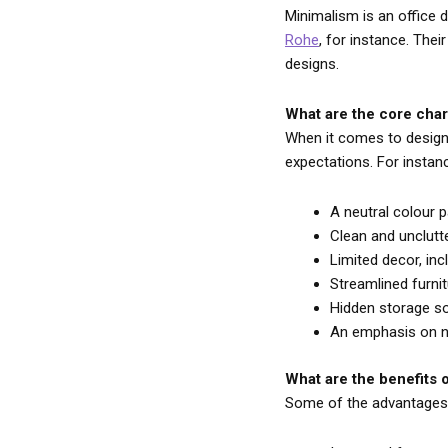
Minimalism is an office d
Rohe
, for instance. The
designs.
What are the core char
When it comes to designin
expectations. For instan
A neutral colour p
Clean and unclutt
Limited decor, inc
Streamlined furnit
Hidden storage so
An emphasis on natu
What are the benefits o
Some of the advantages o