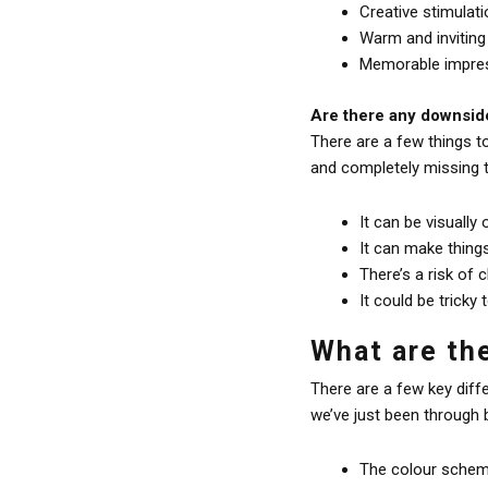
Creative stimulati
Warm and inviting
Memorable impress
Are there any downside
There are a few things t
and completely missing t
It can be visually
It can make thing
There’s a risk of 
It could be tricky 
What are th
There are a few key dif
we’ve just been through 
The colour scheme