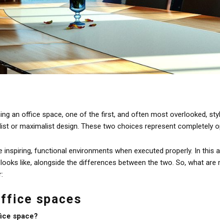
g an office space, one of the first, and often most overlooked, styl
st or maximalist design. These two choices represent completely op
inspiring, functional environments when executed properly. In this ar
 looks like, alongside the differences between the two. So, what are
r:
office spaces
fice space?