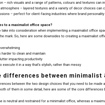
on – rich visuals and a range of patterns, colours and textures can in
 atmosphere – layered textures and a variety of decor choices can cr
ions – perfect for client-facing industries where brand personality
s to a maximalist office space?
o take into consideration when implementing a maximalist office spac
he mark. So, here are some downsides to creating a maximalist offi
 overwhelming
s harder to clean and maintain
clutter impacting productivity
to execute it in a way that’s stylish, rather than messy
e differences between minimalist 
ferences between the two design choices that you need to be made a
both of them in some detail, here are some of the core differences b
 is neutral and restrained for a minimalist office, whereas a maximal