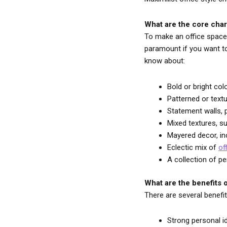
What are the core char
To make an office space 
paramount if you want to 
know about:
Bold or bright co
Patterned or text
Statement walls, p
Mixed textures, s
Mayered decor, in
Eclectic mix of
of
A collection of p
What are the benefits o
There are several benefi
Strong personal i