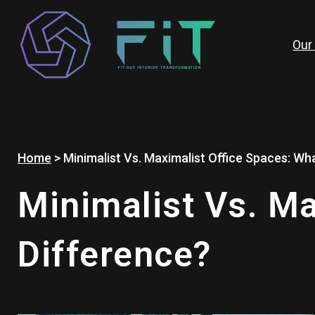
Skip
to
content
Our
Home
>
Minimalist Vs. Maximalist Office Spaces: Wha
Minimalist Vs. Ma
Difference?