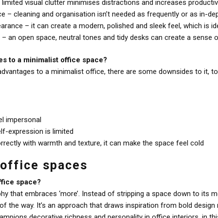
imited visual clutter minimises distractions and increases productiv
e – cleaning and organisation isn’t needed as frequently or as in-de
rance – it can create a modern, polished and sleek feel, which is idea
 an open space, neutral tones and tidy desks can create a sense of
s to a minimalist office space?
dvantages to a minimalist office, there are some downsides to it, t
el impersonal
lf-expression is limited
orrectly with warmth and texture, it can make the space feel cold
 office spaces
ffice space?
hy that embraces ‘more’. Instead of stripping a space down to its m
p of the way. It’s an approach that draws inspiration from bold des
hampions decorative richness and personality in office interiors, in th