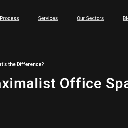
 Process
Services
Our Sectors
Bl
t’s the Difference?
ximalist Office Sp