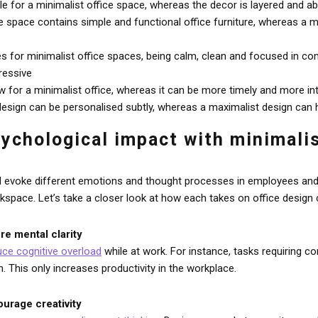
le for a minimalist office space, whereas the decor is layered and a
ce space contains simple and functional office furniture, whereas a 
for minimalist office spaces, being calm, clean and focused in co
ressive
w for a minimalist office, whereas it can be more timely and more in
 design can be personalised subtly, whereas a maximalist design can h
sychological impact with minimali
ill evoke different emotions and thought processes in employees and 
rkspace. Let’s take a closer look at how each takes on office desig
re mental clarity
uce cognitive overload
while at work. For instance, tasks requiring 
n. This only increases productivity in the workplace.
ourage creativity