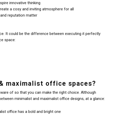
spire innovative thinking
eate a cosy and inviting atmosphere for all
 and reputation matter
e. It could be the difference between executing it perfectly
ce space:
& maximalist office spaces?
ware of so that you can make the right choice. Although
etween minimalist and maximalist office designs, at a glance:
ist office has a bold and bright one