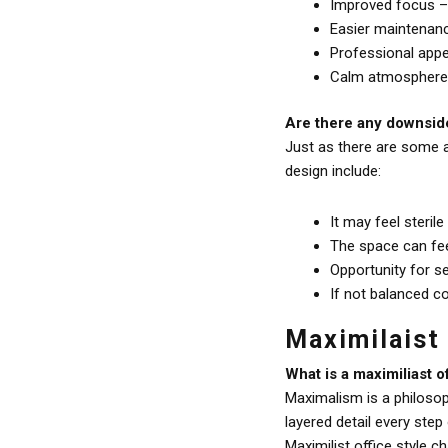
Improved focus – l
Easier maintenanc
Professional appea
Calm atmosphere –
Are there any downside
Just as there are some a
design include:
It may feel sterile
The space can fe
Opportunity for se
If not balanced c
Maximilaist
What is a maximiliast o
Maximalism is a philosop
layered detail every ste
Maximilist office style c