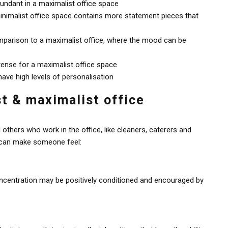
bundant in a maximalist office space
minimalist office space contains more statement pieces that
mparison to a maximalist office, where the mood can be
tense for a maximalist office space
ave high levels of personalisation
st & maximalist office
others who work in the office, like cleaners, caterers and
n can make someone feel:
concentration may be positively conditioned and encouraged by