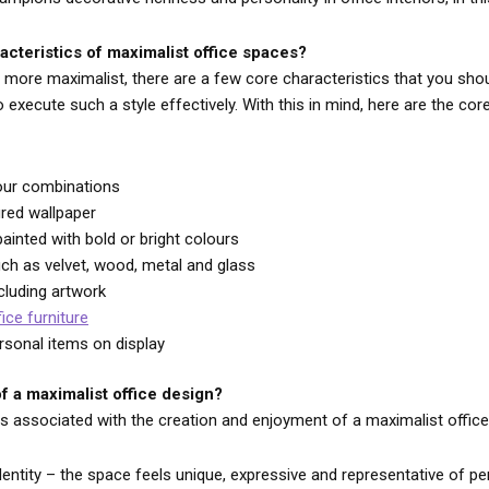
acteristics of maximalist office spaces?
more maximalist, there are a few core characteristics that you sho
execute such a style effectively. With this in mind, here are the cor
lour combinations
ured wallpaper
ainted with bold or bright colours
uch as velvet, wood, metal and glass
cluding artwork
fice furniture
ersonal items on display
f a maximalist office design?
ts associated with the creation and enjoyment of a maximalist offic
dentity – the space feels unique, expressive and representative of pe