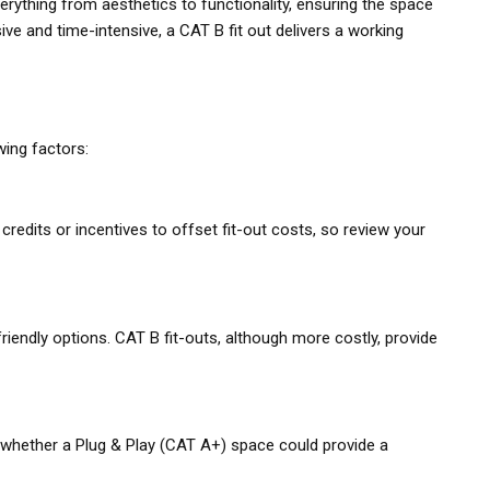
verything from aesthetics to functionality, ensuring the space
ive and time-intensive, a CAT B fit out delivers a working
ing factors:
credits or incentives to offset fit-out costs, so review your
riendly options. CAT B fit-outs, although more costly, provide
er whether a Plug & Play (CAT A+) space could provide a