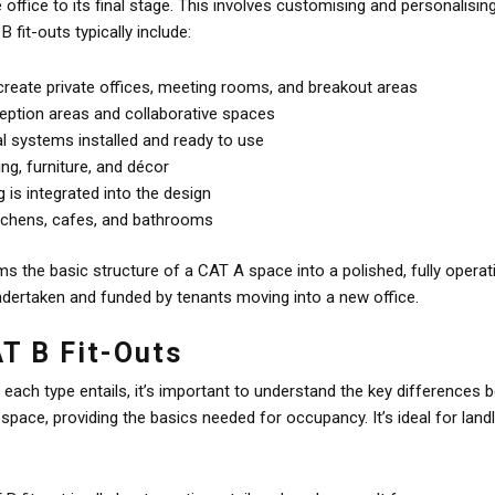
 office to its final stage. This involves customising and personalisi
B fit-outs typically include:
 create private offices, meeting rooms, and breakout areas
ception areas and collaborative spaces
al systems installed and ready to use
ing, furniture, and décor
is integrated into the design
kitchens, cafes, and bathrooms
s the basic structure of a CAT A space into a polished, fully operat
 undertaken and funded by tenants moving into a new office.
AT B Fit-Outs
ach type entails, it’s important to understand the key differences 
e space, providing the basics needed for occupancy. It’s ideal for lan