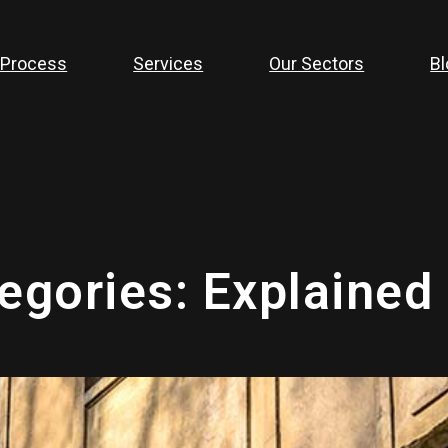
 Process
Services
Our Sectors
Bl
tegories: Explained