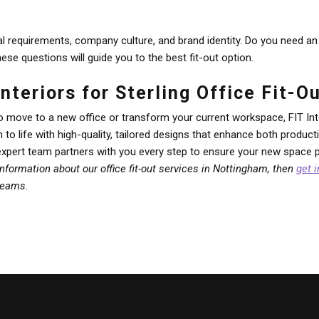
l requirements, company culture, and brand identity. Do you need an 
e questions will guide you to the best fit-out option.
nteriors for Sterling Office Fit-
o move to a new office or transform your current workspace, FIT Int
on to life with high-quality, tailored designs that enhance both produ
expert team partners with you every step to ensure your new space pe
 information about our office fit-out services in Nottingham, then
get 
dreams.