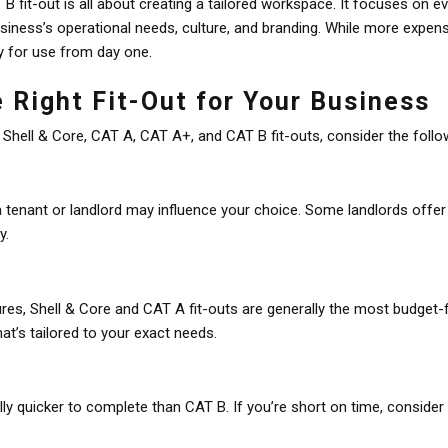
B fit-out is all about creating a tailored workspace. It focuses on e
usiness’s operational needs, culture, and branding. While more expens
y for use from day one.
 Right Fit-Out for Your Business
ell & Core, CAT A, CAT A+, and CAT B fit-outs, consider the follow
a tenant or landlord may influence your choice. Some landlords offer 
y.
ures, Shell & Core and CAT A fit-outs are generally the most budget-f
hat’s tailored to your exact needs.
ally quicker to complete than CAT B. If you’re short on time, consid