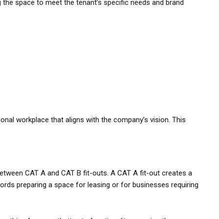
ng the space to meet the tenant’s specific needs and brand
ional workplace that aligns with the company’s vision. This
between CAT A and CAT B fit-outs. A CAT A fit-out creates a
dlords preparing a space for leasing or for businesses requiring