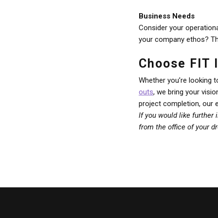
Business Needs
Consider your operationa
your company ethos? Thes
Choose FIT I
Whether you’re looking t
outs
, we bring your visi
project completion, our 
If you would like further
from the office of your 