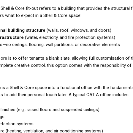
a Shell & Core fit-out refers to a building that provides the structura
e’s what to expect in a Shell & Core space:
al building structure
(walls, roof, windows, and doors)
nfrastructure
(water, electricity, and fire protection systems)
rs—no ceilings, flooring, wall partitions, or decorative elements
re is to offer tenants a blank slate, allowing full customisation of the
plete creative control, this option comes with the responsibility o
ms a Shell & Core space into a functional office with the fundament
s to add their personal touch later. A typical CAT A office includes:
 finishes (e.g., raised floors and suspended ceilings)
ngs
 detection systems
e (heating, ventilation, and air conditioning systems)