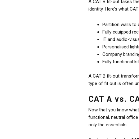
A CAT B fit-out takes the
identity. Here’s what CAT 
Partition walls to
Fully equipped re
IT and audio-visu
Personalised light
Company branding 
Fully functional 
A CAT B fit-out transform
type of fit out is often
CAT A vs. C
Now that you know what e
functional, neutral offic
only the essentials.