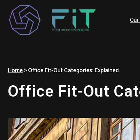
Skip
to
content
Our
Home
>
Office Fit-Out Categories: Explained
Office Fit-Out Ca