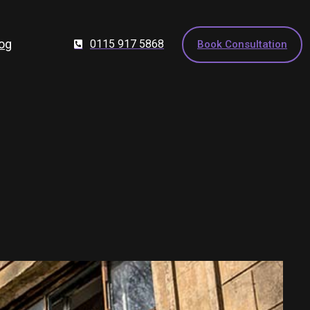
og
0115 917 5868
Book Consultation