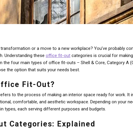
e transformation or a move to a new workplace? You’ve probably com
ch. Understanding these
office fit-out
categories is crucial for makin
wn the four main types of office fit-outs – Shell & Core, Category 
se the option that suits your needs best.
ffice Fit-Out?
 refers to the process of making an interior space ready for work. It
tional, comfortable, and aesthetic workspace. Depending on your ne
in types, each serving different purposes and budgets.
ut Categories: Explained