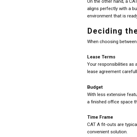
On the other hand, a CAT 
aligns perfectly with a b
environment that is read
Deciding the
When choosing between Sh
Lease Terms
Your responsibilities as 
lease agreement carefull
Budget
With less extensive feat
a finished office space t
Time Frame
CAT A fit-outs are typic
convenient solution.