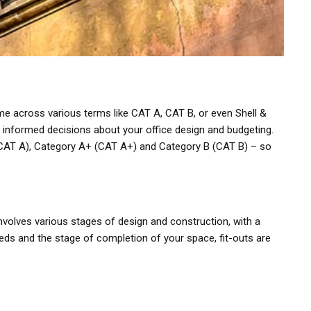
e across various terms like CAT A, CAT B, or even Shell &
g informed decisions about your office design and budgeting.
A (CAT A), Category A+ (CAT A+) and Category B (CAT B) – so
 involves various stages of design and construction, with a
eds and the stage of completion of your space, fit-outs are