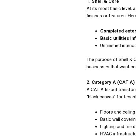
1. Shell & Core
At its most basic level, 
finishes or features. Her
Completed extern
Basic utilities i
Unfinished interio
The purpose of Shell & Co
businesses that want com
2. Category A (CAT A)
A CAT A fit-out transfor
“blank canvas” for tenant
Floors and ceiling
Basic wall coveri
Lighting and fire
HVAC infrastructur