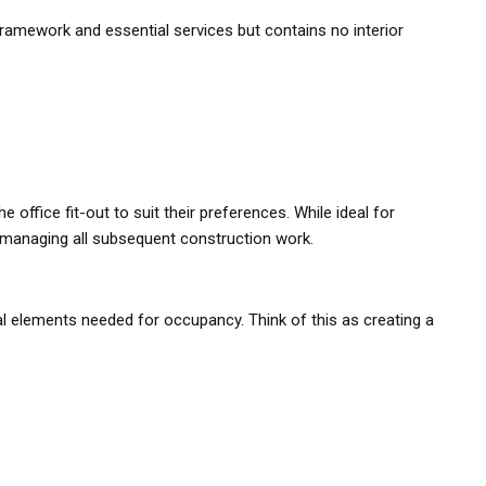
l framework and essential services but contains no interior
 office fit-out to suit their preferences. While ideal for
f managing all subsequent construction work.
al elements needed for occupancy. Think of this as creating a