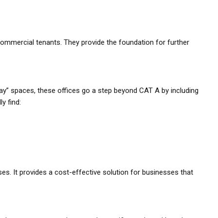
commercial tenants. They provide the foundation for further
y” spaces, these offices go a step beyond CAT A by including
y find:
ses. It provides a cost-effective solution for businesses that