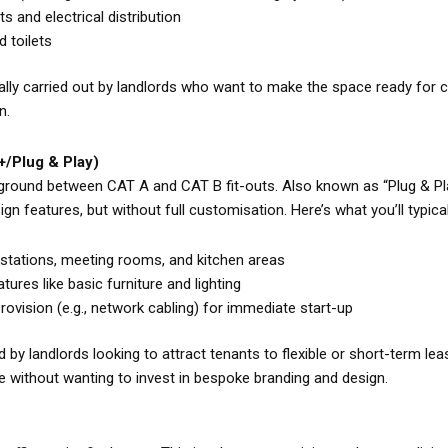
s and electrical distribution
d toilets
ally carried out by landlords who want to make the space ready for 
n.
+/Plug & Play)
ground between CAT A and CAT B fit-outs. Also known as “Plug & Pla
n features, but without full customisation. Here’s what you’ll typicall
kstations, meeting rooms, and kitchen areas
tures like basic furniture and lighting
provision (e.g., network cabling) for immediate start-up
by landlords looking to attract tenants to flexible or short-term lea
e without wanting to invest in bespoke branding and design.