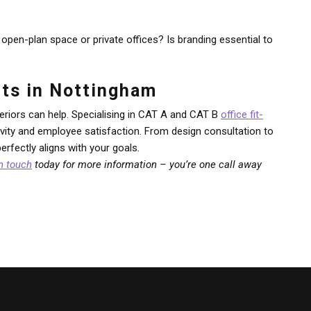
open-plan space or private offices? Is branding essential to
Outs in Nottingham
eriors can help. Specialising in CAT A and CAT B
office fit-
ctivity and employee satisfaction. From design consultation to
rfectly aligns with your goals.
in touch
today for more information – you’re one call away