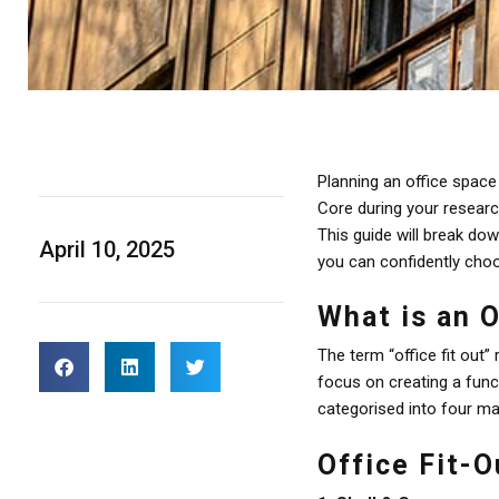
Planning an office spac
Core during your resear
This guide will break do
April 10, 2025
you can confidently choo
What is an O
The term “office fit out”
focus on creating a func
categorised into four ma
Office Fit-O