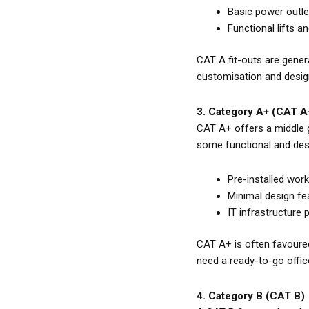
Basic power outlet
Functional lifts an
CAT A fit-outs are gener
customisation and desig
3. Category A+ (CAT A
CAT A+ offers a middle 
some functional and desig
Pre-installed wor
Minimal design fea
IT infrastructure 
CAT A+ is often favoured 
need a ready-to-go offic
4. Category B (CAT B)