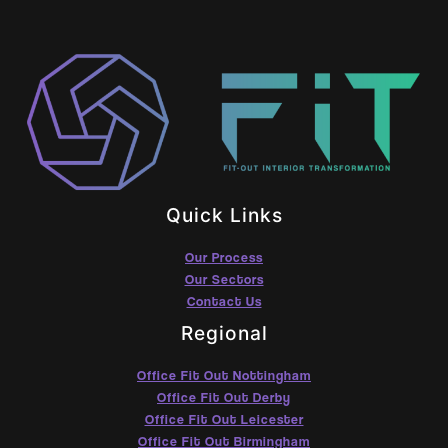
Quick Links
Our Process
Our Sectors
Contact Us
Regional
Office Fit Out Nottingham
Office Fit Out Derby
Office Fit Out Leicester
Office Fit Out Birmingham