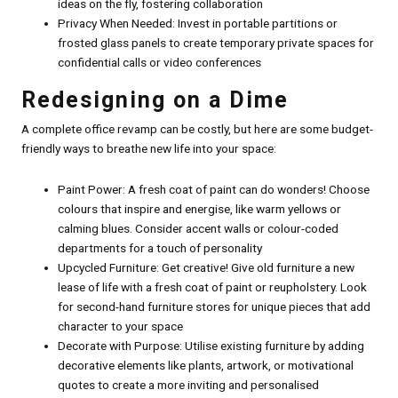
ideas on the fly, fostering collaboration
Privacy When Needed: Invest in portable partitions or
frosted glass panels to create temporary private spaces for
confidential calls or video conferences
Redesigning on a Dime
A complete office revamp can be costly, but here are some budget-
friendly ways to breathe new life into your space:
Paint Power: A fresh coat of paint can do wonders! Choose
colours that inspire and energise, like warm yellows or
calming blues. Consider accent walls or colour-coded
departments for a touch of personality
Upcycled Furniture: Get creative! Give old furniture a new
lease of life with a fresh coat of paint or reupholstery. Look
for second-hand furniture stores for unique pieces that add
character to your space
Decorate with Purpose: Utilise existing furniture by adding
decorative elements like plants, artwork, or motivational
quotes to create a more inviting and personalised