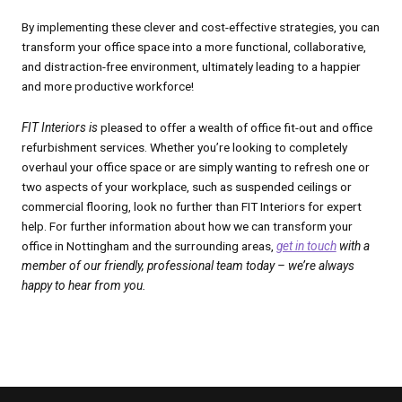
By implementing these clever and cost-effective strategies, you can
transform your office space into a more functional, collaborative,
and distraction-free environment, ultimately leading to a happier
and more productive workforce!
FIT Interiors is
pleased to offer a wealth of office fit-out and office
refurbishment services. Whether you’re looking to completely
overhaul your office space or are simply wanting to refresh one or
two aspects of your workplace, such as suspended ceilings or
commercial flooring, look no further than FIT Interiors for expert
help. For further information about how we can transform your
office in Nottingham and the surrounding areas,
get in touch
with a
member of our friendly, professional team today – we’re always
happy to hear from you.