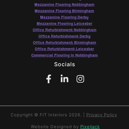
Mezzanine Flooring Nottingham
Mezzanine Flooring Birmingham
Mezzanine Flooring Derby
Mezzanine Flooring Leicester
Office Refurbishment Nottingham
Office Refurbishment Derby
Office Refurbishment Birmingham
Office Refurbishment Leicester
Commercial Flooring In Nottingham
Socials
Copyright © FIT Interiors 2026. |
Privacy Policy
Website Designed by
Pixeljack