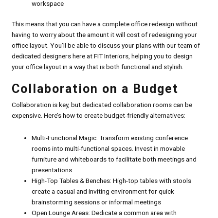
workspace
This means that you can have a complete office redesign without
having to worry about the amount it will cost of redesigning your
office layout. You’ll be able to discuss your plans with our team of
dedicated designers here at FIT Interiors, helping you to design
your office layout in a way that is both functional and stylish.
Collaboration on a Budget
Collaboration is key, but dedicated collaboration rooms can be
expensive. Here’s how to create budget-friendly alternatives:
Multi-Functional Magic: Transform existing conference
rooms into multi-functional spaces. Invest in movable
furniture and whiteboards to facilitate both meetings and
presentations
High-Top Tables & Benches: High-top tables with stools
create a casual and inviting environment for quick
brainstorming sessions or informal meetings
Open Lounge Areas: Dedicate a common area with