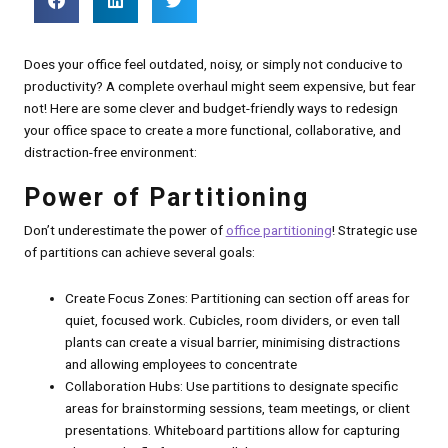
Does your office feel outdated, noisy, or simply not conducive to
productivity? A complete overhaul might seem expensive, but fear
not! Here are some clever and budget-friendly ways to redesign
your office space to create a more functional, collaborative, and
distraction-free environment:
Power of Partitioning
Don’t underestimate the power of
office partitioning
! Strategic use
of partitions can achieve several goals:
Create Focus Zones: Partitioning can section off areas for
quiet, focused work. Cubicles, room dividers, or even tall
plants can create a visual barrier, minimising distractions
and allowing employees to concentrate
Collaboration Hubs: Use partitions to designate specific
areas for brainstorming sessions, team meetings, or client
presentations. Whiteboard partitions allow for capturing