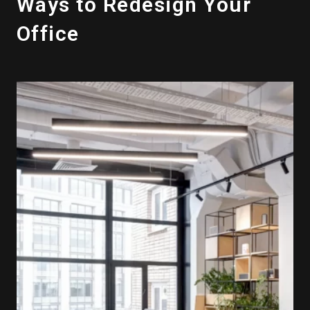
Ways to Redesign Your
Office