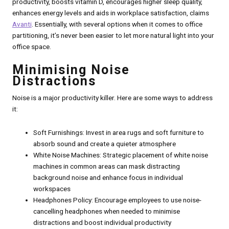
productivity, boosts vitamin D, encourages higher sleep quality,
enhances energy levels and aids in workplace satisfaction, claims
Avanti
. Essentially, with several options when it comes to office
partitioning, it’s never been easier to let more natural light into your
office space.
Minimising Noise
Distractions
Noise is a major productivity killer. Here are some ways to address
it:
Soft Furnishings: Invest in area rugs and soft furniture to
absorb sound and create a quieter atmosphere
White Noise Machines: Strategic placement of white noise
machines in common areas can mask distracting
background noise and enhance focus in individual
workspaces
Headphones Policy: Encourage employees to use noise-
cancelling headphones when needed to minimise
distractions and boost individual productivity