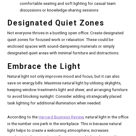
comfortable seating and soft lighting for casual team
discussions or knowledge-sharing sessions
Designated Quiet Zones
Not everyone thrives in a bustling open office. Create designated
quiet zones for focused work or relaxation. These could be
enclosed spaces with sound-dampening materials or simply
designated quiet areas with minimal furniture and distractions.
Embrace the Light
Natural light not only improves mood and focus, but it can also
save on energy bills. Maximise natural light by utilising skylights,
keeping window treatments light and sheer, and arranging furniture
to avoid blocking sunlight. Consider adding strategically placed
task lighting for additional illumination when needed.
According to the
Harvard Business Review
, natural light in the office
is the number one perk in the workplace. This is because natural
light helps to create a welcoming atmosphere, increases