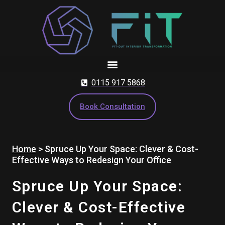
Skip
to
content
0115 917 5868
Book Consultation
Home
>
Spruce Up Your Space: Clever & Cost-
Effective Ways to Redesign Your Office
Spruce Up Your Space:
Clever & Cost-Effective