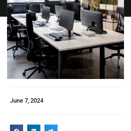
June 7, 2024